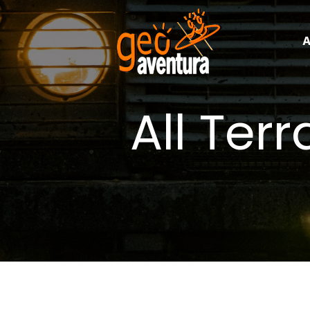
A
All Ter