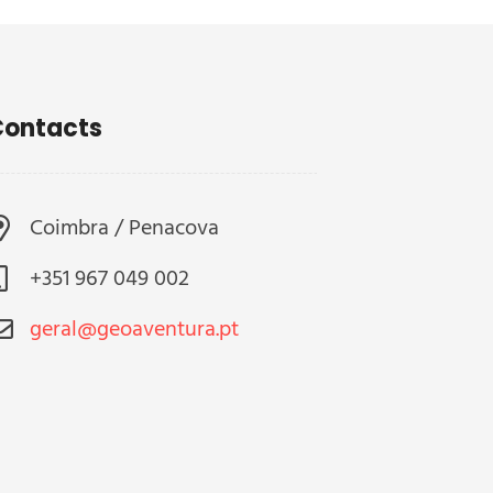
ontacts
Coimbra / Penacova
+351 967 049 002
geral@geoaventura.pt