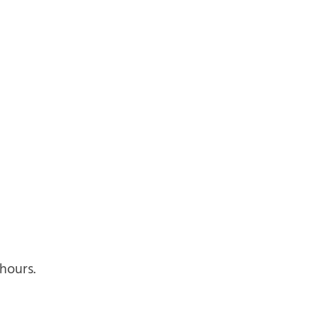
hours.