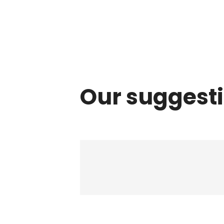
Our suggest