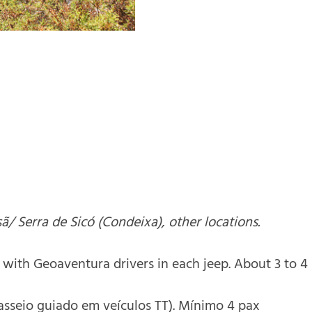
sã/ Serra de Sicó (Condeixa), other locations.
with Geoaventura drivers in each jeep. About 3 to 4 
Passeio guiado em veículos TT). Mínimo 4 pax