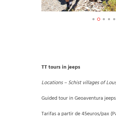
TT tours in jeeps
Locations – Schist villages of Lou
Guided tour in Geoaventura jeeps 
Tarifas a partir de 45euros/pax (