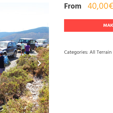
40,00€
From
MAK
Categories:
All Terrain