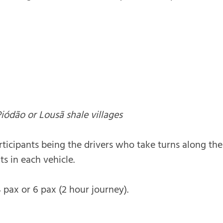
Piódão or Lousã shale villages
rticipants being the drivers who take turns along th
ts in each vehicle.
 pax or 6 pax (2 hour journey).