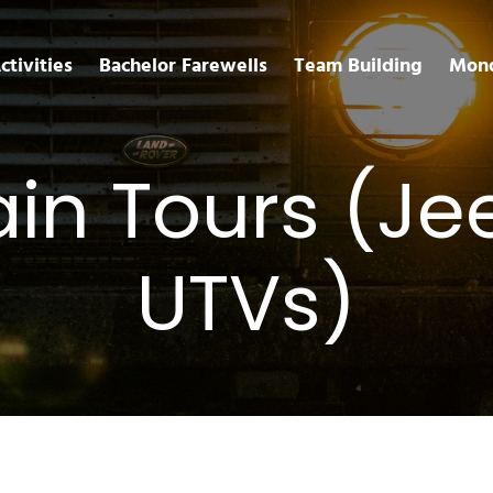
ctivities
Bachelor Farewells
Team Building
Mond
rain Tours (J
UTVs)