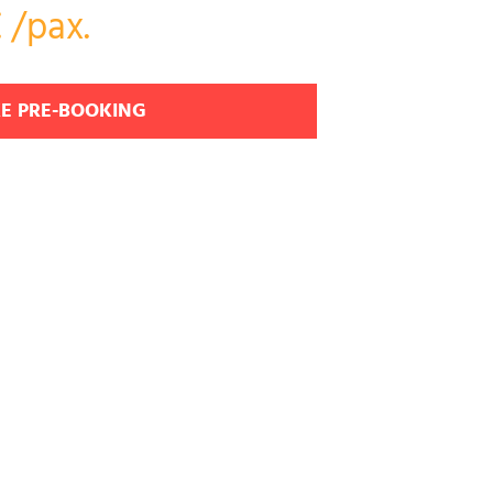
 /pax.
E PRE-BOOKING