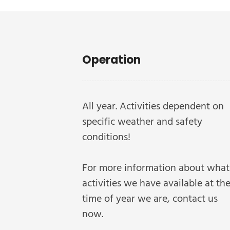
Operation
All year. Activities dependent on
specific weather and safety
conditions!
For more information about what
activities we have available at th
time of year we are, contact us
now.