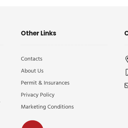
Other Links
C
Contacts
About Us
Permit & Insurances
Privacy Policy
e
Marketing Conditions