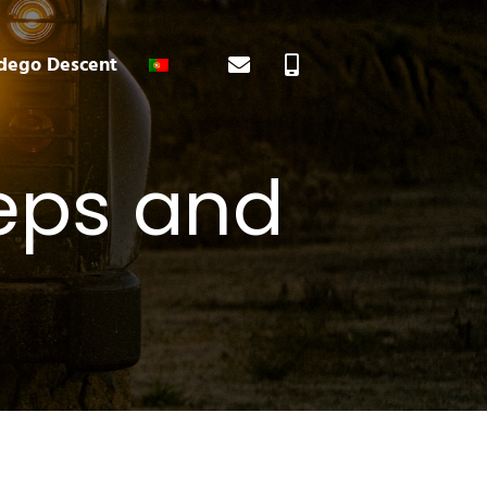
ego Descent
eeps and