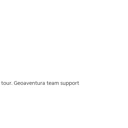
e tour. Geoaventura team support