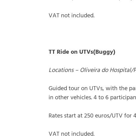
VAT not included.
TT Ride on UTVs(Buggy)
Locations – Oliveira do Hospital/
Guided tour on UTVs, with the pa
in other vehicles. 4 to 6 participan
Rates start at 250 euros/UTV for 4
VAT not included.