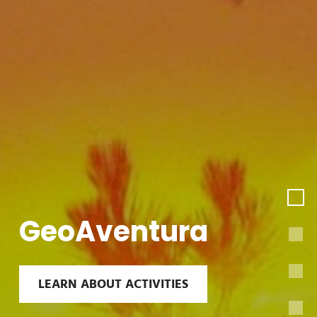
GeoAventura
LEARN ABOUT ACTIVITIES